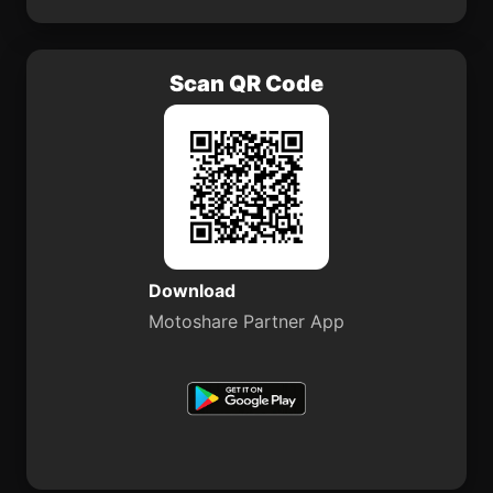
Scan QR Code
Download
Motoshare Partner App