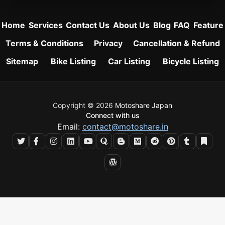
Home
Services
Contact Us
About Us
Blog
FAQ
Feature
Terms & Conditions
Privacy
Cancellation & Refund
Sitemap
Bike Listing
Car Listing
Bicycle Listing
Copyright © 2026
Motoshare Japan
Connect with us
Email:
contact@motoshare.in