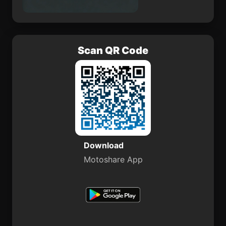
Scan QR Code
Download
Motoshare App