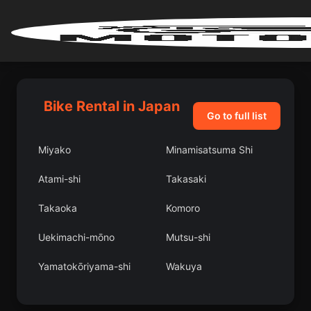
Home
Renter
Bike Rental in Japan
Go to full list
Login
Miyako
Minamisatsuma Shi
Renter
Register
Atami-shi
Takasaki
Partner
Takaoka
Komoro
Login
Uekimachi-mōno
Mutsu-shi
Partner
Yamatokōriyama-shi
Wakuya
Register
Ginowan Shi
Zama Shi