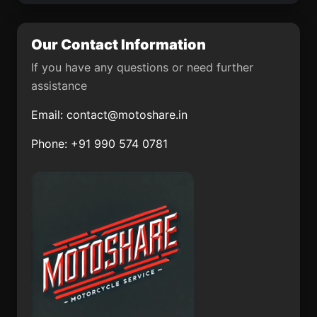
Ushiku
Miki
Katsuura-shi
Tondabayashichō
Our Contact Information
Ōdate
Date
If you have any questions or need further
assistance
Oyama-shi
Miharu
Email:
contact@motoshare.in
Kawanishi
Natori Shi
Phone: +91 990 574 0781
Yawata Shi
Sano-shi
Suzuka-shi
Shibukawa